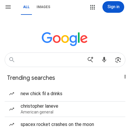
Sign in
ALL
IMAGES
Trending searches
new chick fil a drinks
christopher laneve
American general
spacex rocket crashes on the moon