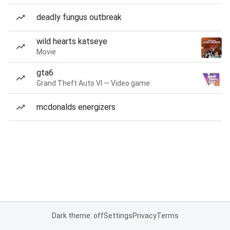
deadly fungus outbreak
wild hearts katseye
Movie
gta6
Grand Theft Auto VI — Video game
mcdonalds energizers
Dark theme: off
Settings
Privacy
Terms