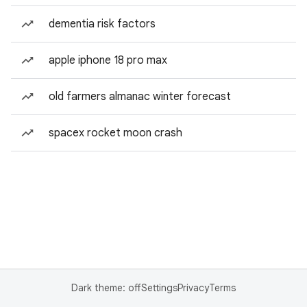
dementia risk factors
apple iphone 18 pro max
old farmers almanac winter forecast
spacex rocket moon crash
Dark theme: off
Settings
Privacy
Terms