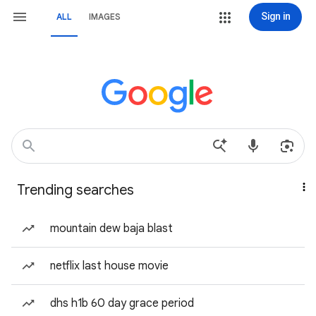
Sign in
ALL
IMAGES
Trending searches
mountain dew baja blast
netflix last house movie
dhs h1b 60 day grace period