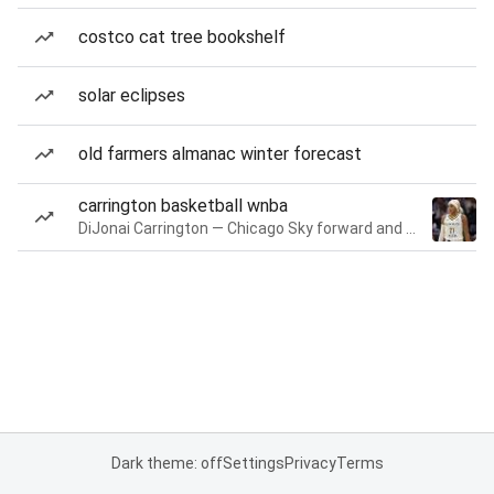
costco cat tree bookshelf
solar eclipses
old farmers almanac winter forecast
carrington basketball wnba
DiJonai Carrington — Chicago Sky forward and guard
Dark theme: off
Settings
Privacy
Terms