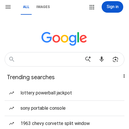
Sign in
ALL
IMAGES
Trending searches
lottery powerball jackpot
sony portable console
1963 chevy corvette split window