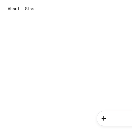
About
Store