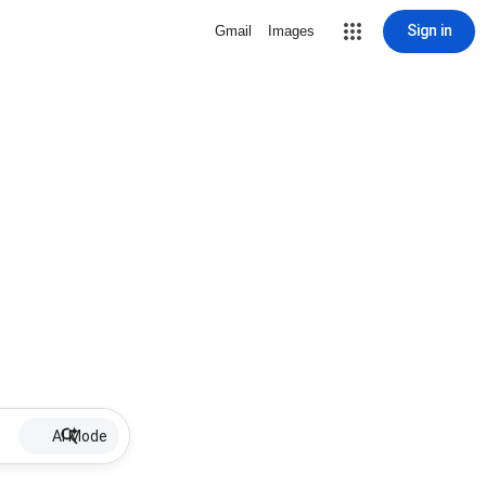
Sign in
Gmail
Images
AI Mode