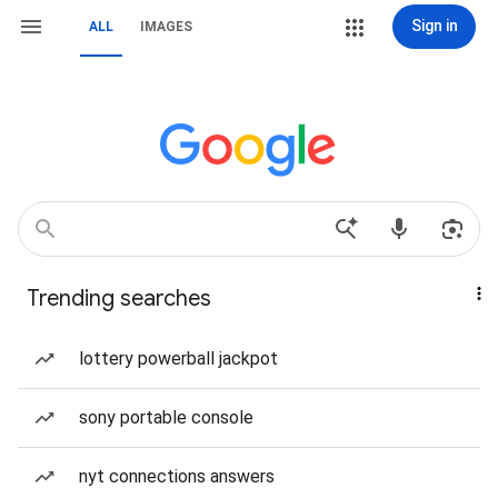
Sign in
ALL
IMAGES
Trending searches
lottery powerball jackpot
sony portable console
nyt connections answers