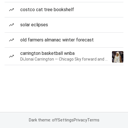
costco cat tree bookshelf
solar eclipses
old farmers almanac winter forecast
carrington basketball wnba
DiJonai Carrington — Chicago Sky forward and guard
Dark theme: off
Settings
Privacy
Terms