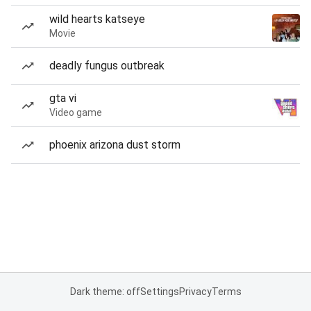
wild hearts katseye
Movie
deadly fungus outbreak
gta vi
Video game
phoenix arizona dust storm
Dark theme: off
Settings
Privacy
Terms