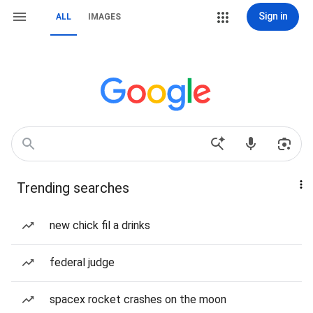
Sign in
ALL
IMAGES
Trending searches
new chick fil a drinks
federal judge
spacex rocket crashes on the moon