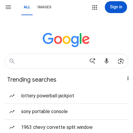
Sign in
ALL
IMAGES
Trending searches
lottery powerball jackpot
sony portable console
1963 chevy corvette split window