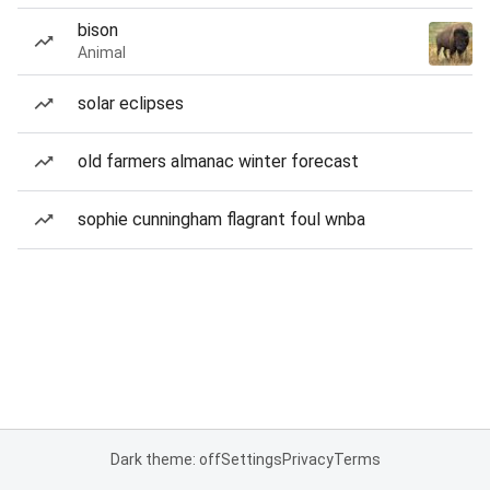
bison
Animal
solar eclipses
old farmers almanac winter forecast
sophie cunningham flagrant foul wnba
Dark theme: off
Settings
Privacy
Terms