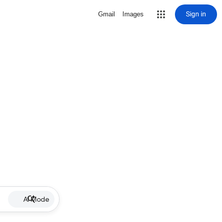
Sign in
Gmail
Images
AI Mode