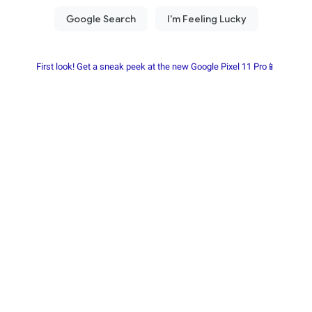
First look! Get a sneak peek at the new Google Pixel 11 Pro📱