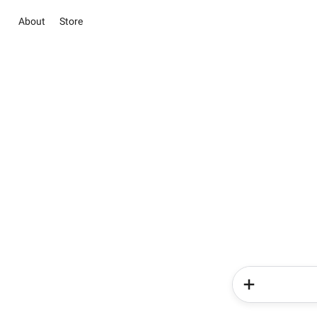
About
Store