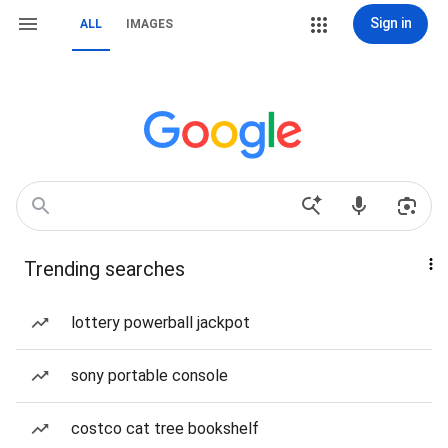
Sign in
ALL
IMAGES
Trending searches
lottery powerball jackpot
sony portable console
costco cat tree bookshelf