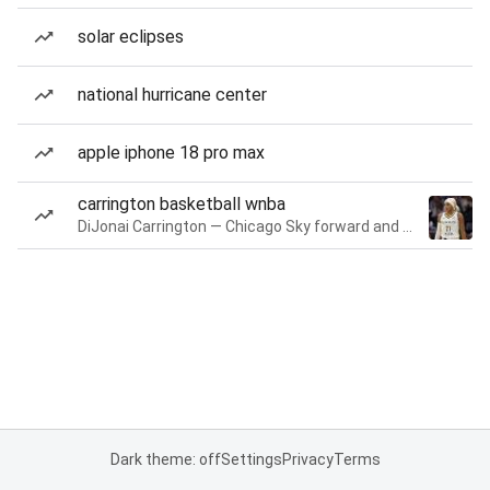
solar eclipses
national hurricane center
apple iphone 18 pro max
carrington basketball wnba
DiJonai Carrington — Chicago Sky forward and guard
Dark theme: off
Settings
Privacy
Terms