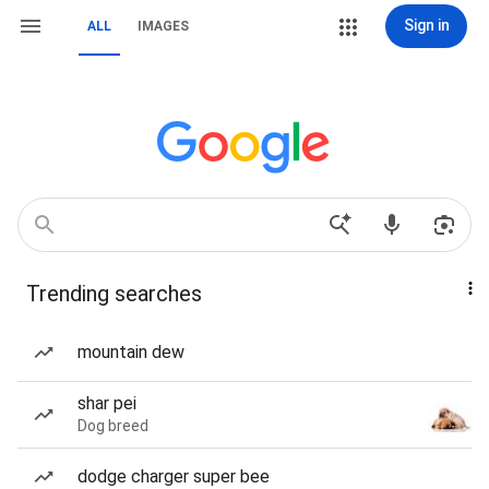
Sign in
ALL
IMAGES
Trending searches
mountain dew
shar pei
Dog breed
dodge charger super bee