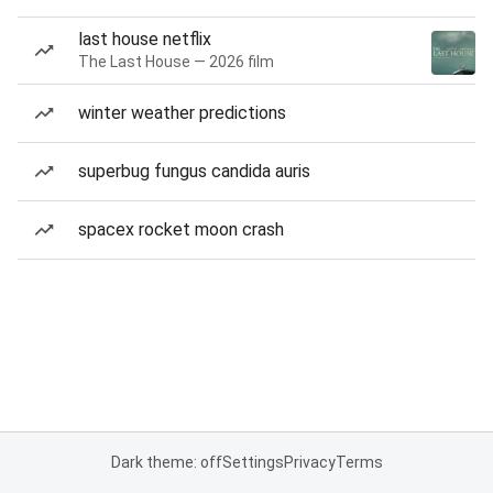
last house netflix
The Last House — 2026 film
winter weather predictions
superbug fungus candida auris
spacex rocket moon crash
Dark theme: off
Settings
Privacy
Terms