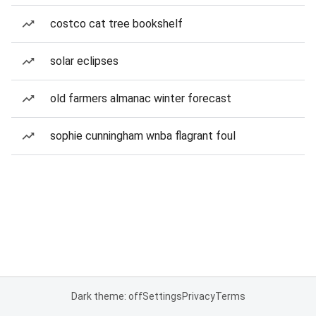
costco cat tree bookshelf
solar eclipses
old farmers almanac winter forecast
sophie cunningham wnba flagrant foul
Dark theme: off
Settings
Privacy
Terms