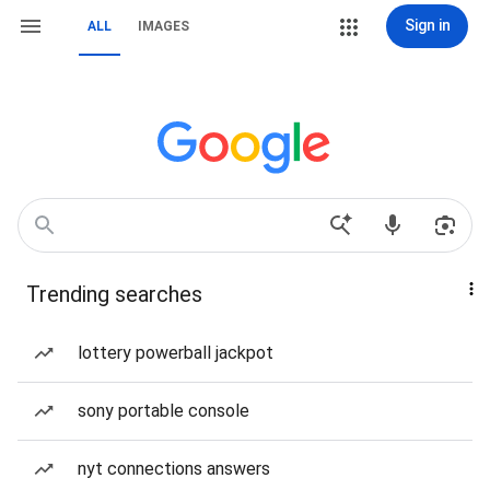
Sign in
ALL
IMAGES
Trending searches
lottery powerball jackpot
sony portable console
nyt connections answers