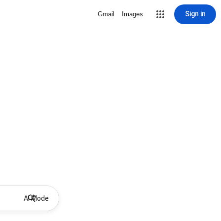
Sign in
Gmail
Images
AI Mode