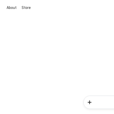
About
Store