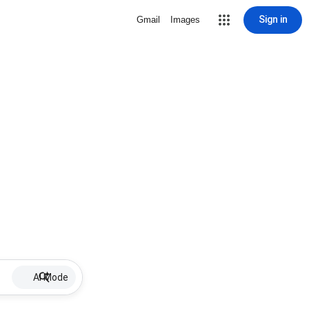
Sign in
Gmail
Images
AI Mode