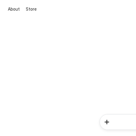
About
Store