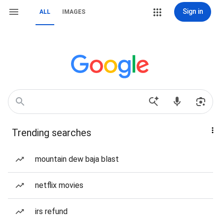
Sign in
ALL
IMAGES
Trending searches
mountain dew baja blast
netflix movies
irs refund