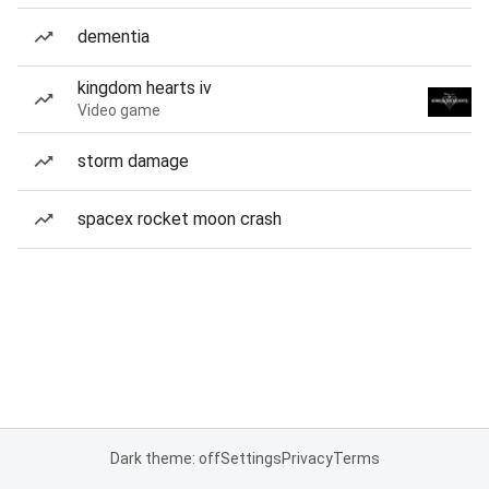
dementia
kingdom hearts iv
Video game
storm damage
spacex rocket moon crash
Dark theme: off
Settings
Privacy
Terms