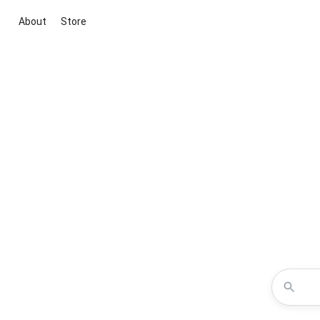
About
Store