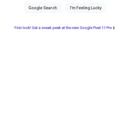
First look! Get a sneak peek at the new Google Pixel 11 Pro📱