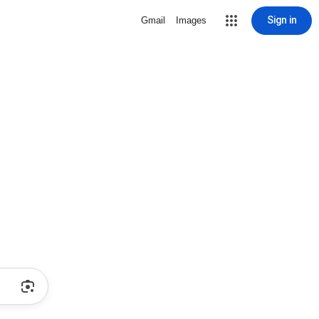
Sign in
Gmail
Images