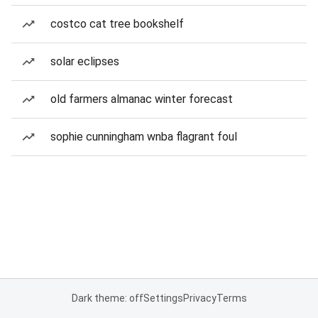
costco cat tree bookshelf
solar eclipses
old farmers almanac winter forecast
sophie cunningham wnba flagrant foul
Dark theme: off
Settings
Privacy
Terms