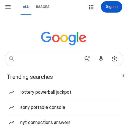
Sign in
ALL
IMAGES
Trending searches
lottery powerball jackpot
sony portable console
nyt connections answers