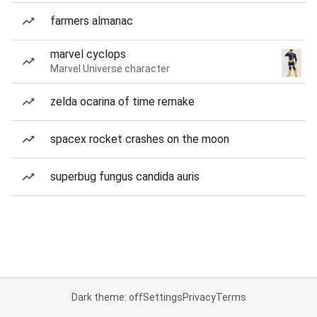
farmers almanac
marvel cyclops
Marvel Universe character
zelda ocarina of time remake
spacex rocket crashes on the moon
superbug fungus candida auris
Dark theme: off
Settings
Privacy
Terms