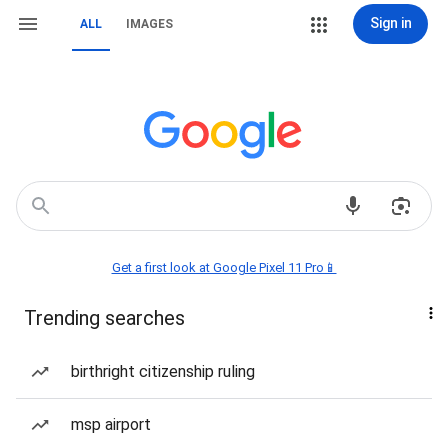
Sign in
ALL
IMAGES
Get a first look at Google Pixel 11 Pro📱
Trending searches
birthright citizenship ruling
msp airport