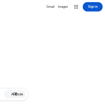
Sign in
Gmail
Images
AI Mode