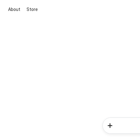
About
Store