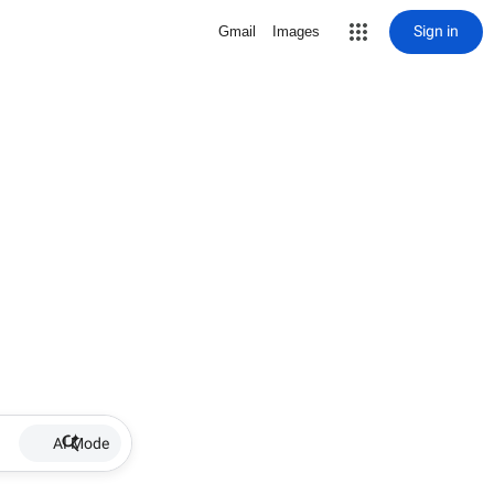
Sign in
Gmail
Images
AI Mode