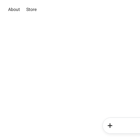
About
Store