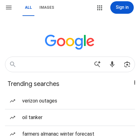
Sign in
ALL
IMAGES
Trending searches
verizon outages
oil tanker
farmers almanac winter forecast