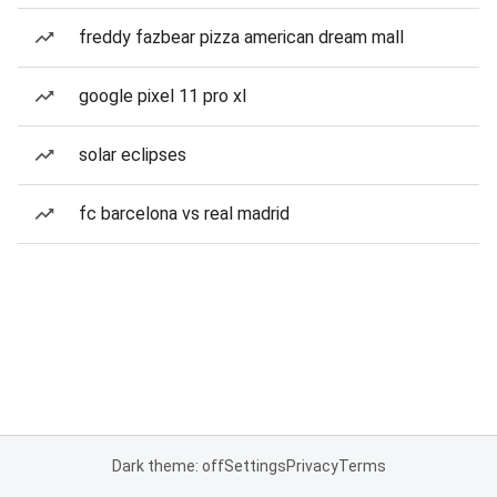
freddy fazbear pizza american dream mall
google pixel 11 pro xl
solar eclipses
fc barcelona vs real madrid
Dark theme: off
Settings
Privacy
Terms