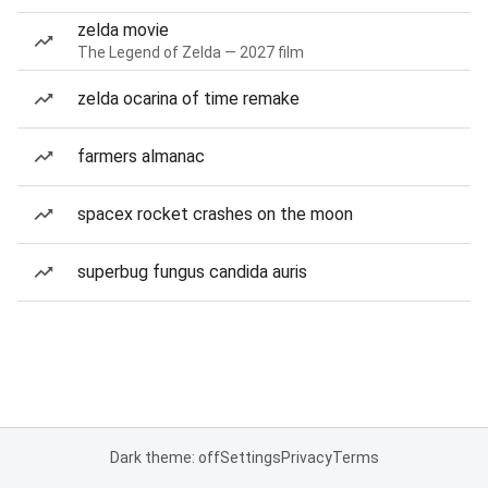
zelda movie
The Legend of Zelda — 2027 film
zelda ocarina of time remake
farmers almanac
spacex rocket crashes on the moon
superbug fungus candida auris
Dark theme: off
Settings
Privacy
Terms