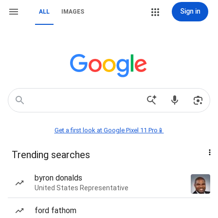
Sign in
ALL
IMAGES
Get a first look at Google Pixel 11 Pro📱
Trending searches
byron donalds
United States Representative
ford fathom