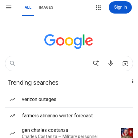
Sign in
ALL
IMAGES
Trending searches
verizon outages
farmers almanac winter forecast
gen charles costanza
Charles Costanza — Military personnel