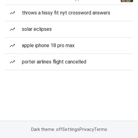
throws a hissy fit nyt crossword answers
solar eclipses
apple iphone 18 pro max
porter airlines flight cancelled
Dark theme: off
Settings
Privacy
Terms