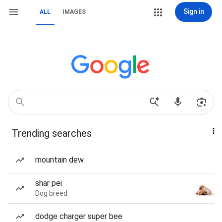
Sign in
ALL
IMAGES
Trending searches
mountain dew
shar pei
Dog breed
dodge charger super bee