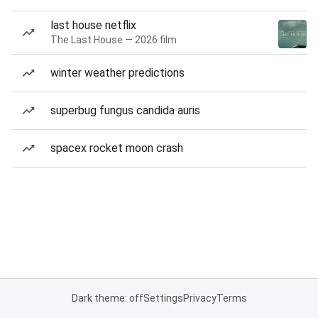
last house netflix
The Last House — 2026 film
winter weather predictions
superbug fungus candida auris
spacex rocket moon crash
Dark theme: off
Settings
Privacy
Terms