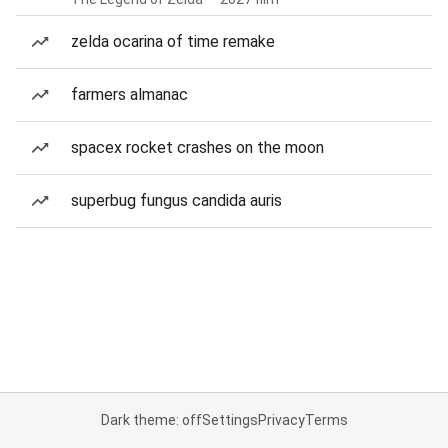
zelda ocarina of time remake
farmers almanac
spacex rocket crashes on the moon
superbug fungus candida auris
Dark theme: off
Settings
Privacy
Terms