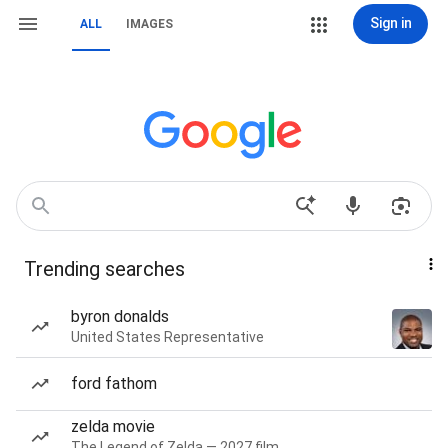
Sign in
ALL
IMAGES
Trending searches
byron donalds
United States Representative
ford fathom
zelda movie
The Legend of Zelda — 2027 film