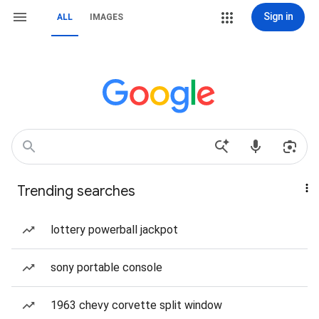
Sign in
ALL
IMAGES
Trending searches
lottery powerball jackpot
sony portable console
1963 chevy corvette split window