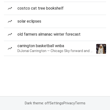
costco cat tree bookshelf
solar eclipses
old farmers almanac winter forecast
carrington basketball wnba
DiJonai Carrington — Chicago Sky forward and guard
Dark theme: off
Settings
Privacy
Terms