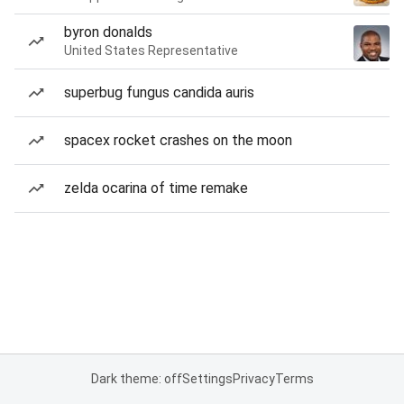
byron donalds
United States Representative
superbug fungus candida auris
spacex rocket crashes on the moon
zelda ocarina of time remake
Dark theme: off
Settings
Privacy
Terms