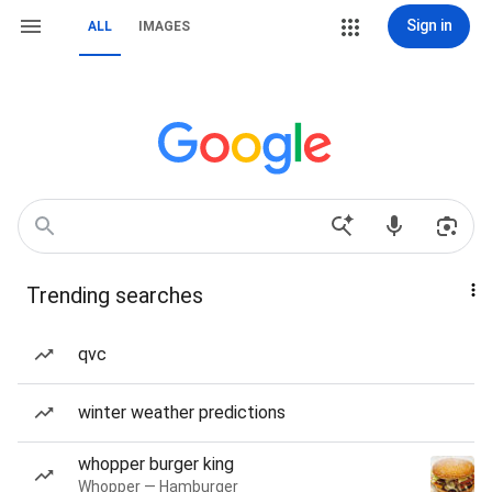
Sign in
ALL
IMAGES
Trending searches
qvc
winter weather predictions
whopper burger king
Whopper — Hamburger