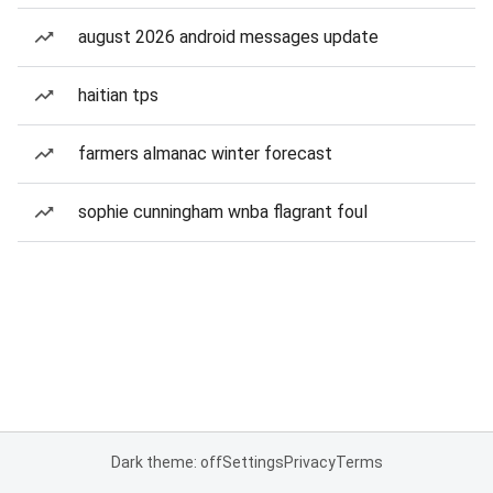
august 2026 android messages update
haitian tps
farmers almanac winter forecast
sophie cunningham wnba flagrant foul
Dark theme: off
Settings
Privacy
Terms