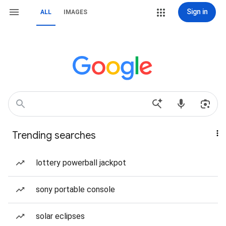
Sign in
ALL
IMAGES
Trending searches
lottery powerball jackpot
sony portable console
solar eclipses